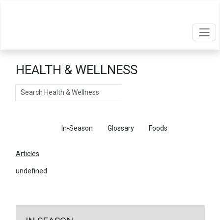
HEALTH & WELLNESS
Search
Articles
In-Season
Glossary
Foods
Articles
undefined
←
Return To Articles