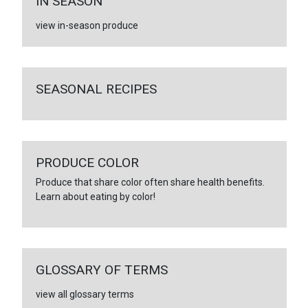
IN SEASON
view in-season produce
SEASONAL RECIPES
PRODUCE COLOR
Produce that share color often share health benefits.
Learn about eating by color!
GLOSSARY OF TERMS
view all glossary terms