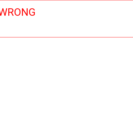
 WRONG