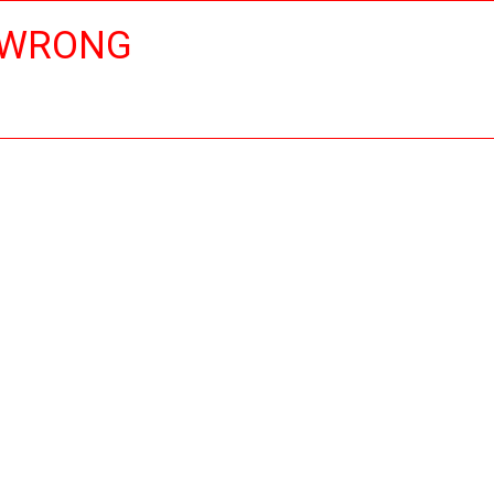
 WRONG