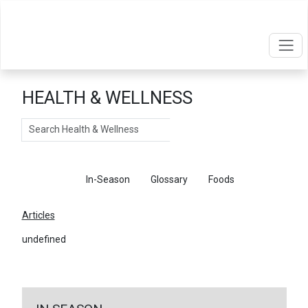
HEALTH & WELLNESS
Search
Articles
In-Season
Glossary
Foods
Articles
undefined
←
Return To Articles