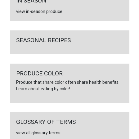
IN SEASON
view in-season produce
SEASONAL RECIPES
PRODUCE COLOR
Produce that share color often share health benefits.
Learn about eating by color!
GLOSSARY OF TERMS
view all glossary terms