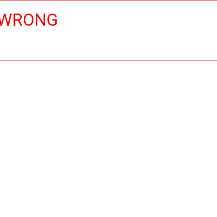
 WRONG