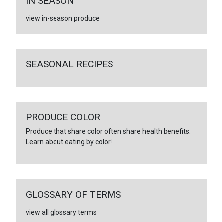
IN SEASON
view in-season produce
SEASONAL RECIPES
PRODUCE COLOR
Produce that share color often share health benefits.
Learn about eating by color!
GLOSSARY OF TERMS
view all glossary terms