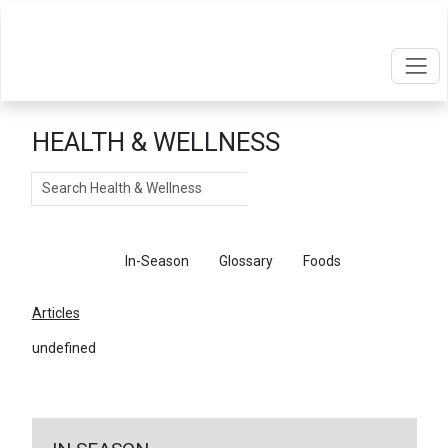
HEALTH & WELLNESS
Search
Articles
In-Season
Glossary
Foods
Articles
undefined
←
Return To Articles