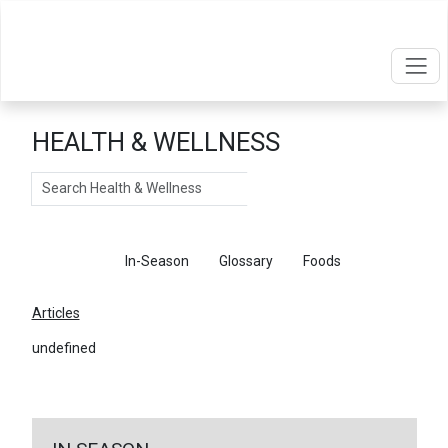
HEALTH & WELLNESS
Search
Articles
In-Season
Glossary
Foods
Articles
undefined
←
Return To Articles