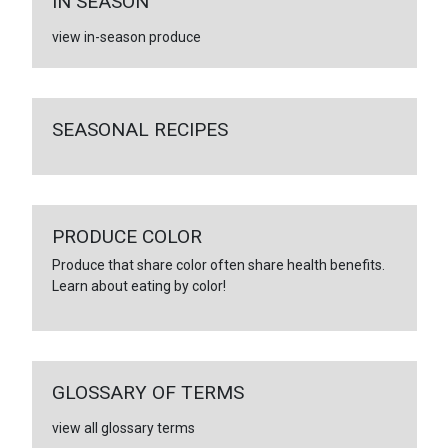
IN SEASON
view in-season produce
SEASONAL RECIPES
PRODUCE COLOR
Produce that share color often share health benefits.
Learn about eating by color!
GLOSSARY OF TERMS
view all glossary terms