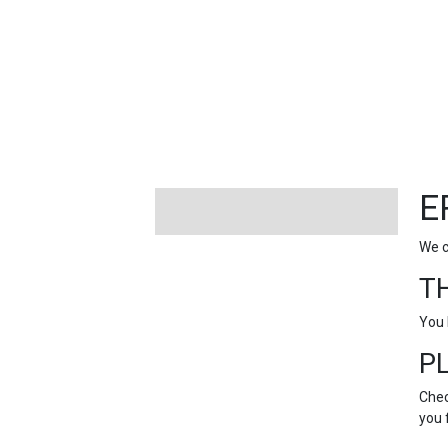
FEATURED
LINKS
E
We c
T
You 
P
Chec
you 