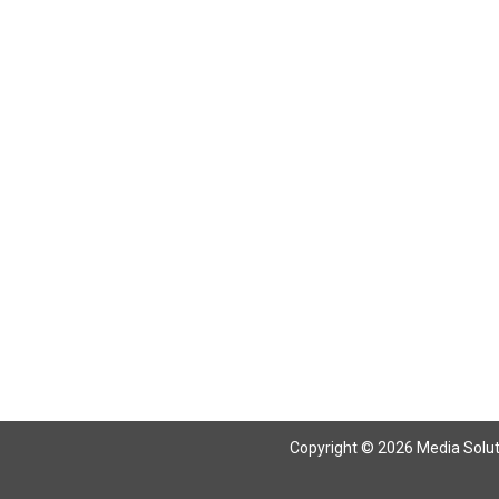
Copyright © 2026 Media Solutio