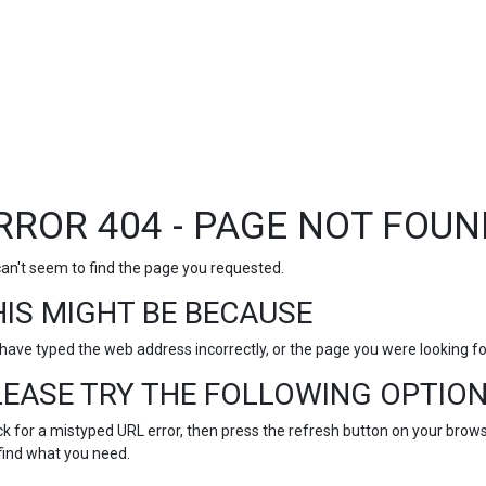
RROR 404 - PAGE NOT FOUN
an't seem to find the page you requested.
HIS MIGHT BE BECAUSE
have typed the web address incorrectly, or the page you were looking 
LEASE TRY THE FOLLOWING OPTION
k for a mistyped URL error, then press the refresh button on your browse
find what you need.