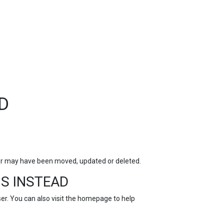
TOP
FEATURES
D
for may have been moved, updated or deleted.
S INSTEAD
r. You can also visit the
homepage
to help