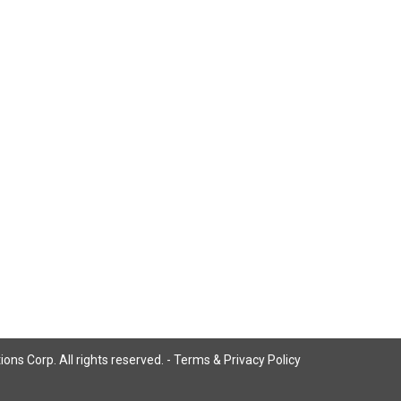
ns Corp. All rights reserved. -
Terms & Privacy Policy