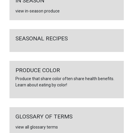
IN SEASON
view in-season produce
SEASONAL RECIPES
PRODUCE COLOR
Produce that share color often share health benefits.
Learn about eating by color!
GLOSSARY OF TERMS
view all glossary terms