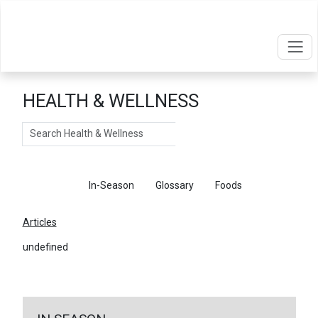
HEALTH & WELLNESS
Search
Articles
In-Season
Glossary
Foods
Articles
undefined
←
Return To Articles