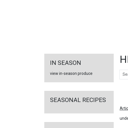
FEATURED
LINKS
H
IN SEASON
Sear
view in-season produce
Ar
SEASONAL RECIPES
Arti
unde