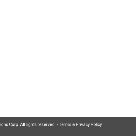
ns Corp. All rights reserved. -
Terms & Privacy Policy