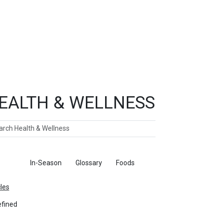
EALTH & WELLNESS
ch
ticles
In-Season
Glossary
Foods
cles
fined