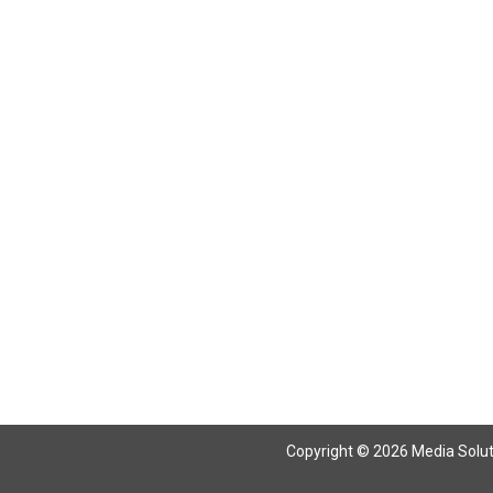
Return To Articles
Copyright © 2026 Media Solutio