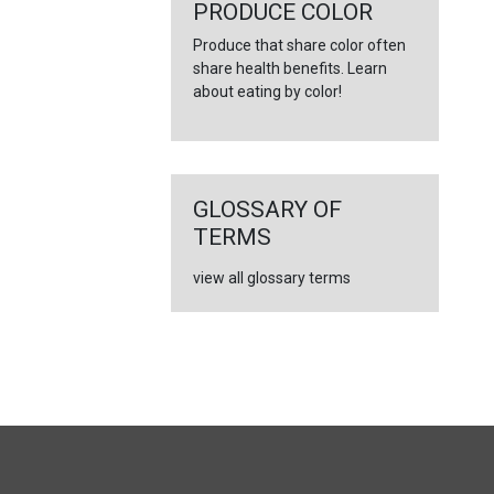
←
PRODUCE COLOR
Produce that share color often
share health benefits. Learn
about eating by color!
GLOSSARY OF
TERMS
view all glossary terms
FULL