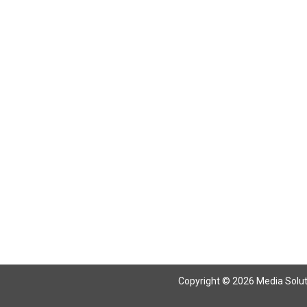
Return To Articles
Copyright © 2026 Media Solutio