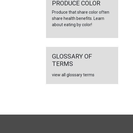
←
PRODUCE COLOR
Produce that share color often
share health benefits. Learn
about eating by color!
GLOSSARY OF
TERMS
view all glossary terms
FULL