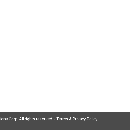
ns Corp. All rights reserved. -
Terms & Privacy Policy