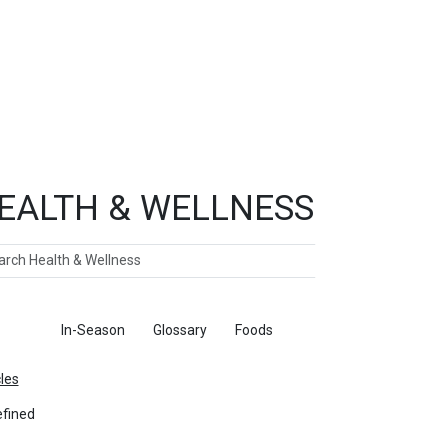
EALTH & WELLNESS
ch
ticles
In-Season
Glossary
Foods
cles
fined