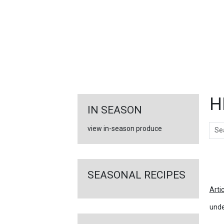
FEATURED
LINKS
H
IN SEASON
Sear
view in-season produce
Ar
SEASONAL RECIPES
Arti
unde